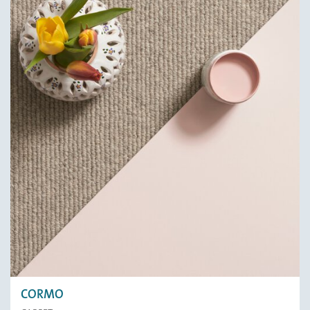
CORMO