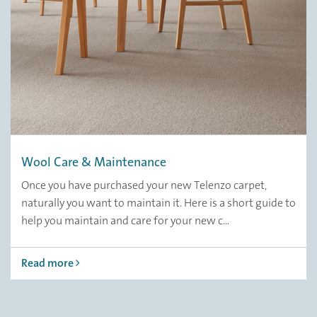
Wool Care & Maintenance
Once you have purchased your new Telenzo carpet,
naturally you want to maintain it. Here is a short guide to
help you maintain and care for your new c...
Read more