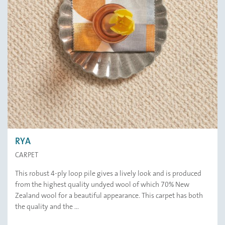
RYA
CARPET
This robust 4-ply loop pile gives a lively look and is produced
from the highest quality undyed wool of which 70% New
Zealand wool for a beautiful appearance. This carpet has both
the quality and the ...