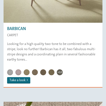
BARBICAN
CARPET
Looking for a high quality two-tone to be combined with a
stripe, look no further! Barbican has it all, two fabulous multi-
stripe designs and a coordinating plain in several fashionable
earthy tones...
BARBICAN | Cascade
BARBICAN | Smoke
BARBICAN | Wheat
BARBICAN | St Ives
BARBICAN | Ashes
BARBICAN | Indigo Blue
BARBICAN | Elderflower
BARBICAN | Sea Mist
BARBICAN | Portabello
BARBICAN | Candy Cane
BARBICAN | Sandy Bay
BARBICAN | Moroccan Sun
BARBICAN | Parchment
BARBICAN | Marble
BARBICAN | Cappuccino
BARBICAN | Aspen
BARBICAN | Stonehenge
+10
Take a look