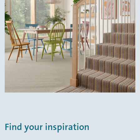
Find your inspiration