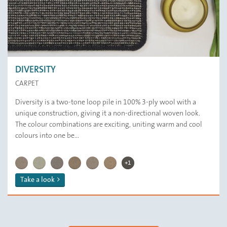
DIVERSITY
CARPET
Diversity is a two-tone loop pile in 100% 3-ply wool with a
unique construction, giving it a non-directional woven look.
The colour combinations are exciting, uniting warm and cool
colours into one be...
DIVERSITY | 122 Andean 
DIVERSITY | 139 Iron Powder
DIVERSITY | 121 Duck Egg
DIVERSITY | 159 Stone Age
DIVERSITY | 143 Ground Cumin
DIVERSITY | 149 Hay Day
DIVERSITY | 145 Sicilian Sumac
DIVERSITY | 148 Steam Coal
+1
Take a look