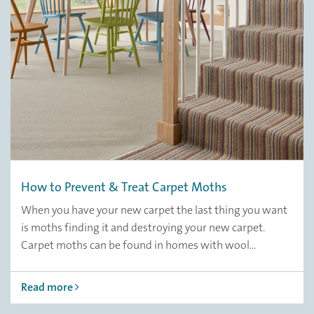
How to Prevent & Treat Carpet Moths
When you have your new carpet the last thing you want
is moths finding it and destroying your new carpet.
Carpet moths can be found in homes with wool...
Read more