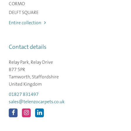
CORMO
DELFT SQUARE
Entire collection
Contact details
Relay Park, Relay Drive
B77 5PR
Tamworth, Staffordshire
United Kingdom
01827 831497
sales@telenzocarpets.co.uk