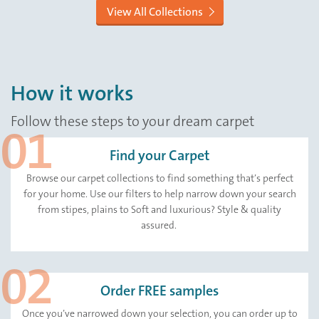
View All Collections
How it works
Follow these steps to your dream carpet
Find your Carpet
Browse our carpet collections to find something that’s perfect
for your home. Use our filters to help narrow down your search
from stipes, plains to Soft and luxurious? Style & quality
assured.
Order FREE samples
Once you’ve narrowed down your selection, you can order up to