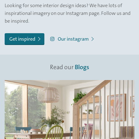
Looking for some interior design ideas? We have lots of
inspirational imagery on our Instagram page. Follow us and
be inspired.
Get inspired
Our instagram
Read our
Blogs