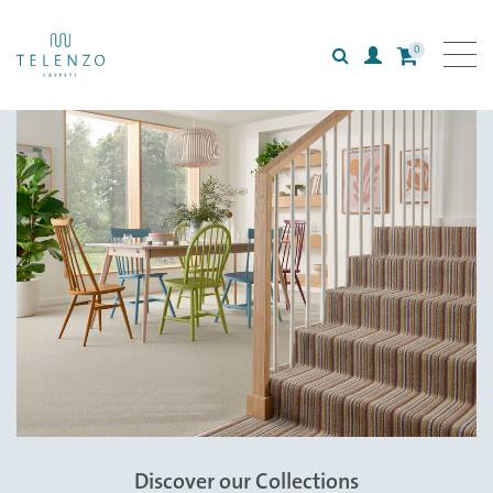
0
Search
Login
All carpets
Collections
Inspiration
Information
Style
Discover our Collections