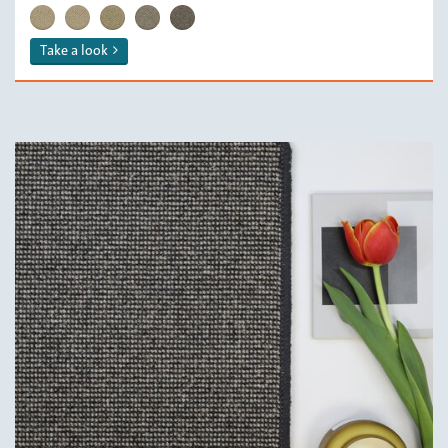
RYA/ 112 Cream
RYA/ 119 Pumice
RYA/ 132 Oats
RYA/ 139 Mouse
RYA/ 179 Smoke
Take a look