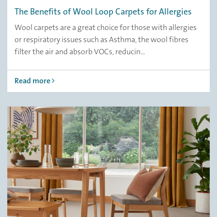
The Benefits of Wool Loop Carpets for Allergies
Wool carpets are a great choice for those with allergies
or respiratory issues such as Asthma, the wool fibres
filter the air and absorb VOCs, reducin...
Read more