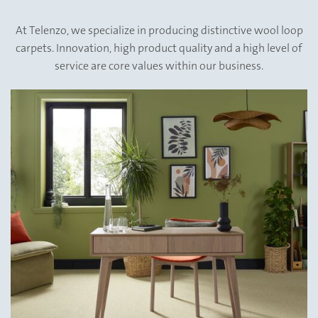
&
At Telenzo, we specialize in producing distinctive wool loop
carpets. Innovation, high product quality and a high level of
Quality
service are core values within our business.
assured.
Naturally.
View All
Collections