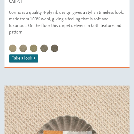
CARPET
Cormo is a quality 4-ply rib design gives a stylish timeless look,
made from 100% wool, giving a feeling that is soft and
luxurious. On the floor this carpet delivers in both texture and
pattern.
CORMO/ 112 Ricotta
CORMO/ 119 Sand
CORMO/ 132 Barley
CORMO/ 139 Squirrel
CORMO/ 179 Haze
Take a look