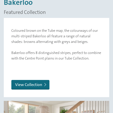
Bakerloo
Featured Collection
Coloured brown on the Tube map, the colourways of our
multi-striped Bakerloo all feature a range of natural
shades: browns alternating with greys and beiges.
Bakerloo offers 8 distinguished stripes, perfect to combine
with the Centre Point plains in our Tube Collection.
View Collection