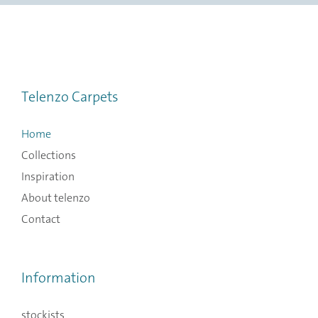
Telenzo Carpets
Home
Collections
Inspiration
About telenzo
Contact
Information
stockists