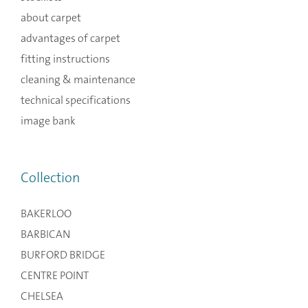
about carpet
advantages of carpet
fitting instructions
cleaning & maintenance
technical specifications
image bank
Collection
BAKERLOO
BARBICAN
BURFORD BRIDGE
CENTRE POINT
CHELSEA