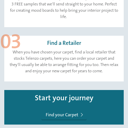
3 FREE samples that we’ll send straight to your home. Perfect
for creating mood boards to help bring your interior project to
life.
Find a Retailer
When you have chosen your carpet, find a local retailer that
stocks Telenzo carpets, here you can order your carpet and
they’ll usually be able to arrange fitting for you too. Then relax
and enjoy your new carpet for years to come.
Start your journey
Find your Carpet