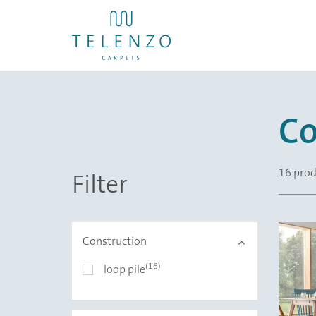
Co
16 prod
Filter
Construction
(16)
Construction
loop pile