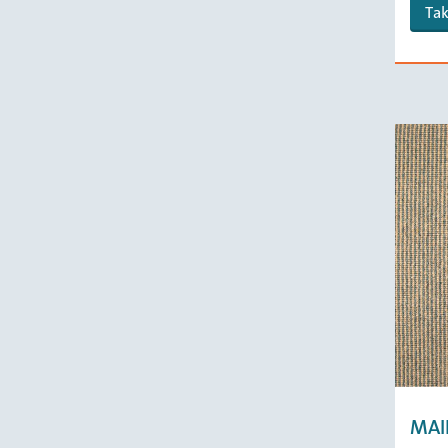
Tak
MAI