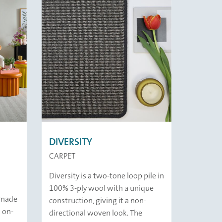
DIVERSITY
CARPET
Diversity is a two-tone loop pile in
100% 3-ply wool with a unique
d made
construction, giving it a non-
 on-
directional woven look. The