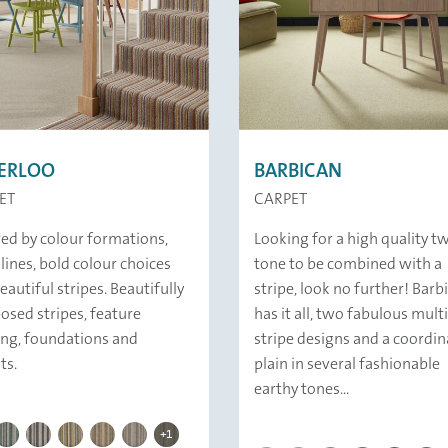
ERLOO
BARBICAN
ET
CARPET
red by colour formations,
Looking for a high quality t
 lines, bold colour choices
tone to be combined with a
eautiful stripes. Beautifully
stripe, look no further! Barb
sed stripes, feature
has it all, two fabulous multi
ing, foundations and
stripe designs and a coordin
ts.
plain in several fashionable
earthy tones...
BAKERLOO | 259 Queens Park
LOO | 358 Hayes
BAKERLOO | 341 Eden Park
BAKERLOO | 379 Warwick Avenue
BAKERLOO | 344 Harrow
BAKERLOO | 332 New Cross Gate
BAKERLOO | 339 Clock House
BAKERLOO | 239 Charing Cross
+1