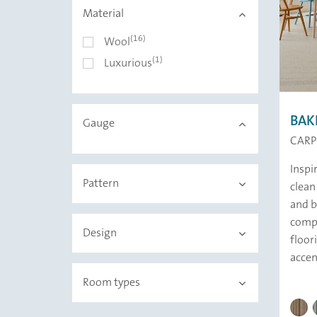
Material
(16)
Material
Wool
(1)
Luxurious
BAK
Gauge
CARP
Inspi
Pattern
clean
and b
compo
Design
floor
accen
Room types
BAKER