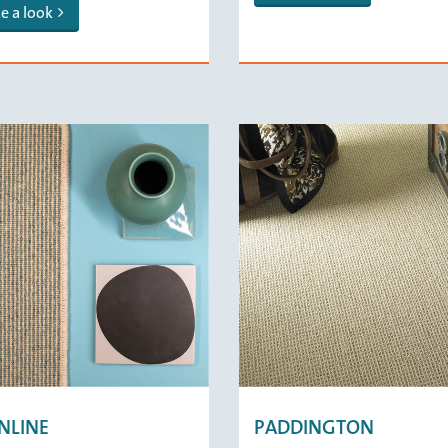
e a look
NLINE
PADDINGTON