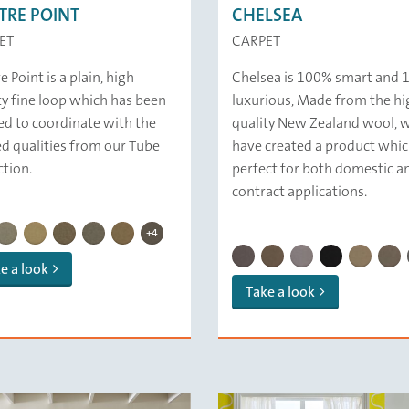
TRE POINT
CHELSEA
ET
CARPET
 Point is a plain, high
Chelsea is 100% smart and
ty fine loop which has been
luxurious, Made from the hi
ed to coordinate with the
quality New Zealand wool, 
ed qualities from our Tube
have created a product whic
ction.
perfect for both domestic a
contract applications.
CENTRE POINT | 479 Driftwood
CENTRE POINT | 433 Taupe
CENTRE POINT | 423 Quinoa
CENTRE POINT | 439 Oyster
E POINT | 142 Biscuit
CENTRE POINT | 329 Smoke
CENTRE POINT | 121 Ivory
CENTRE POINT | 136 Pebbles
CENTRE POINT | 259 Slate
CENTRE POINT | 132 Mushroom
CENTRE POINT | 137 Clay
+4
CHELSEA | 133 Ash
CHELSEA | 123 Cork
CHELSEA | 222 Pum
CHELSEA | 189
CHELSEA 
CHEL
e a look
Take a look