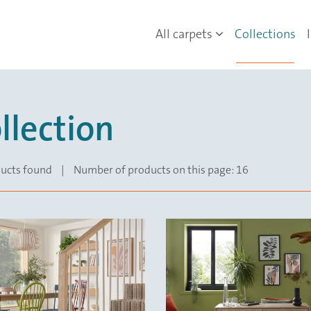
All carpets
Collections
llection
ucts found
|
Number of products on this page: 16