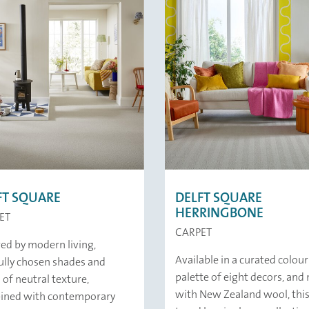
FT SQUARE
DELFT SQUARE
HERRINGBONE
ET
CARPET
red by modern living,
Available in a curated colour
ully chosen shades and
palette of eight decors, an
 of neutral texture,
with New Zealand wool, this
ined with contemporary