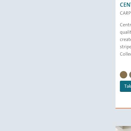
CEN
CARP
Centre
quali
creat
strip
Colle
CENTR
Tak