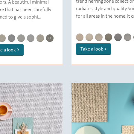
trend herringbone collectio
iors. A beautiful minimal
radiates style and quality.Su
re that has been carefully
for all areas in the home, it ca
ned to give a sophi...
DELFT SQUARE HERRINGBONE
DELFT SQUARE HERRING
DELFT SQUARE HER
DELFT SQUARE
DELFT SQ
DELF
DELFT SQUARE | 159 Stone
 SQUARE | 132 Canvas
DELFT SQUARE | 133 Cashmere
DELFT SQUARE | 169 Shadow
DELFT SQUARE | 139 Marble
DELFT SQUARE | 143 Walnut
DELFT SQUARE | 129 Porcelain
DELFT SQUARE | 112 Plaster
+1
Take a look
e a look