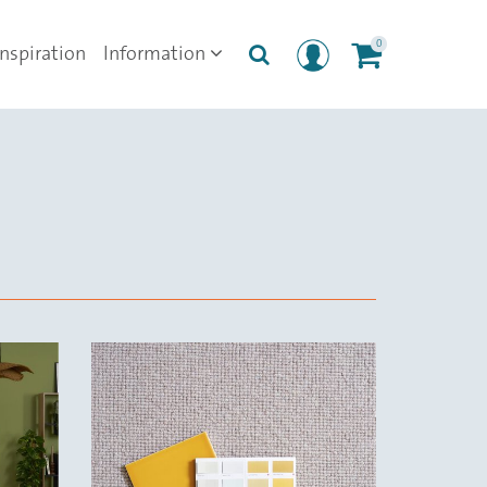
0
Inspiration
Information