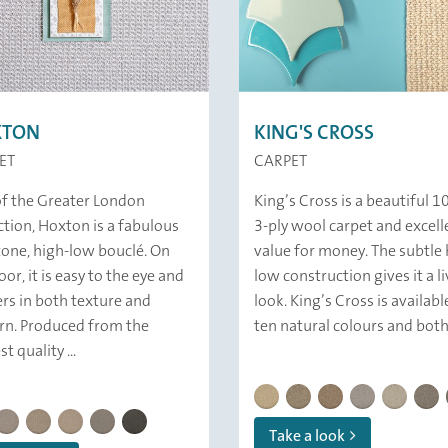
XTON
KING'S CROSS
ET
CARPET
of the Greater London
King’s Cross is a beautiful 
ction, Hoxton is a fabulous
3-ply wool carpet and excell
one, high-low bouclé. On
value for money. The subtle 
oor, it is easy to the eye and
low construction gives it a li
ers in both texture and
look. King’s Cross is availabl
rn. Produced from the
ten natural colours and both.
t quality ...
KING'S CROSS | 821 Oat
KING'S CROSS | 836 Flin
KING'S CROSS | 837
KINGS CROSS |
KINGS CR
KING
N | 189 Ab Fab
HOXTON | 139 Marl Stone
HOXTON | 124 Nordic Walk
HOXTON | 122 Shell Beach
HOXTON | 121 April Sky
HOXTON | 179 Cape Wrath
Take a look