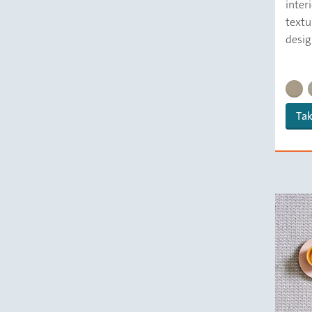
inter
textu
desig
DELFT
Tak