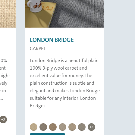
LONDON BRIDGE
CARPET
100%
London Bridge is a beautiful plain
ent
100% 3-ply wool carpet and
high-
excellent value for money. The
vely
plain construction is subtle and
e in
elegant and makes London Bridge
..
suitable for any interior. London
Bridge i...
KINGS CROSS | 349 Rock
KINGS CROSS | 353 Rotonda
KINGS CROSS | 829 Stone
t
 Foal
 319 Concrete
OSS | 339 Clam
S CROSS | 859 Cliff
KINGSCROSS | 316 Colobium
+3
LONDON BRIDGE |
LONDON BRIDGE | 
LONDON BRIDGE | 821 Rice
LONDON BRIDGE | 859 Fjord
LONDON BRIDGE | 837 Deer
LONDON BRIDGE | 829 Marble
LONDON BRIDGE | 316 Chiton
LONDON BRIDGE | 349 Mine
LONDON BRIDGE | 339 
+2