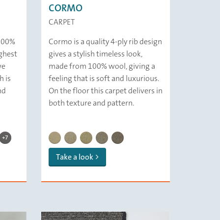
CORMO
CARPET
 100%
Cormo is a quality 4-ply rib design
ghest
gives a stylish timeless look,
we
made from 100% wool, giving a
h is
feeling that is soft and luxurious.
nd
On the floor this carpet delivers in
both texture and pattern.
CHELSEA | 139 Driftwood
CHELSEA | 216 Humus
CHELSEA | 112 Sea Salt
CHELSEA | 314 Putty
CHELSEA | 321 Water
CHELSEA | 359 Slate
CHELSEA | 379 Smoke
ice
 Graphite
| 142 Sand
SEA | 154 Mud
CHELSEA | 229 Cement
CORMO/ 112 Ricotta
CORMO/ 119 Sand
CORMO/ 132 Barley
CORMO/ 139 Squirrel
CORMO/ 179 Haze
+7
Take a look