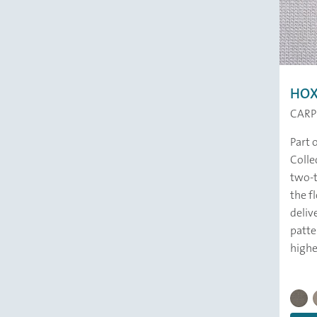
HO
CARP
Part 
Colle
two-t
the fl
deliv
patte
highes
HOXTO