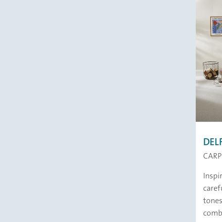
DEL
CARP
Inspi
caref
tones
comb