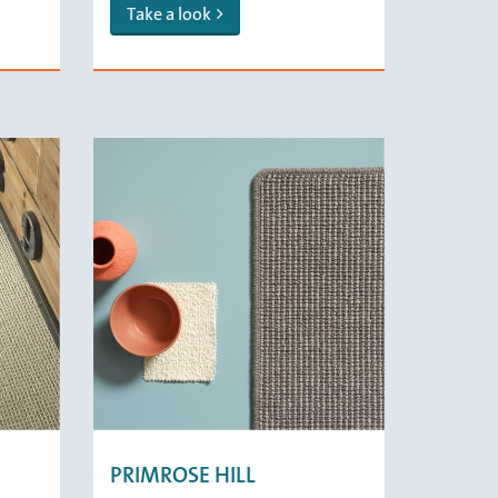
Take a look
PRIMROSE HILL