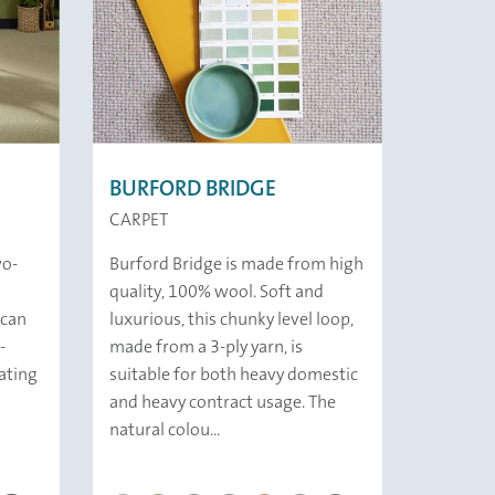
BURFORD BRIDGE
CARPET
wo-
Burford Bridge is made from high
quality, 100% wool. Soft and
ican
luxurious, this chunky level loop,
-
made from a 3-ply yarn, is
ating
suitable for both heavy domestic
and heavy contract usage. The
natural colou...