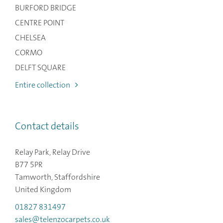
BURFORD BRIDGE
CENTRE POINT
CHELSEA
CORMO
DELFT SQUARE
Entire collection
Contact details
Relay Park, Relay Drive
B77 5PR
Tamworth, Staffordshire
United Kingdom
01827 831497
sales@telenzocarpets.co.uk