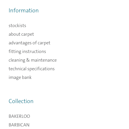
Information
stockists
about carpet
advantages of carpet
fitting instructions
cleaning & maintenance
technical specifications
image bank
Collection
BAKERLOO
BARBICAN