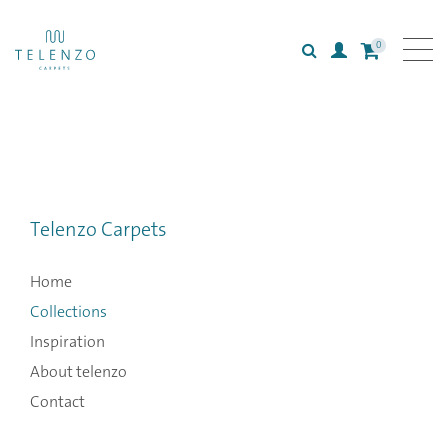
0
Search
Login
All carpets
Collections
Inspiration
Telenzo Carpets
Information
Home
Collections
Inspiration
About telenzo
Contact