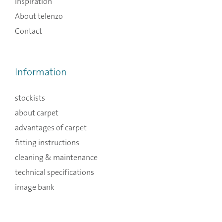
Inspiration
About telenzo
Contact
Information
stockists
about carpet
advantages of carpet
fitting instructions
cleaning & maintenance
technical specifications
image bank