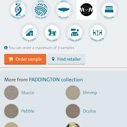
You can order a maximum of 3 samples
Order sample
Find retailer
More from
PADDINGTON collection
Stucco
Shrimp
Pebble
Oculus