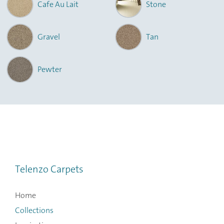
Cafe Au Lait
Stone
Gravel
Tan
Pewter
Telenzo Carpets
Home
Collections