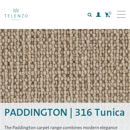
0
Search
Login
All carpets
Collections
Inspiration
Information
PADDINGTON | 316 Tunica
The Paddington carpet range combines modern elegance