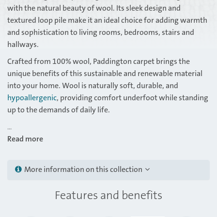
with the natural beauty of wool. Its sleek design and
textured loop pile make it an ideal choice for adding warmth
and sophistication to living rooms, bedrooms, stairs and
hallways.
Crafted from 100% wool, Paddington carpet brings the
unique benefits of this sustainable and renewable material
into your home. Wool is naturally soft, durable, and
hypoallergenic
, providing comfort underfoot while standing
up to the demands of daily life.
...
Read more
More information on this collection
Features and benefits