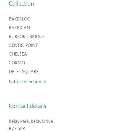
Collection
BAKERLOO
BARBICAN
BURFORD BRIDGE
CENTRE POINT
CHELSEA
CORMO
DELFT SQUARE
Entire collection
Contact details
Relay Park, Relay Drive
B77 5PR