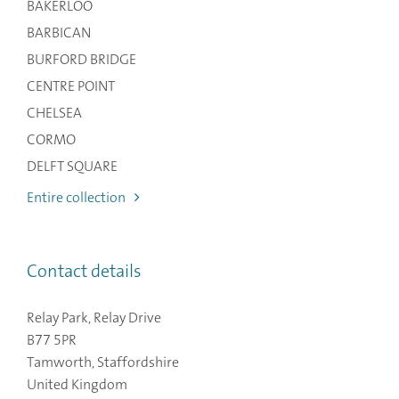
BAKERLOO
BARBICAN
BURFORD BRIDGE
CENTRE POINT
CHELSEA
CORMO
DELFT SQUARE
Entire collection
Contact details
Relay Park, Relay Drive
B77 5PR
Tamworth, Staffordshire
United Kingdom