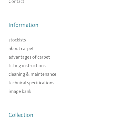
Contact
Information
stockists
about carpet
advantages of carpet
fitting instructions
cleaning & maintenance
technical specifications
image bank
Collection