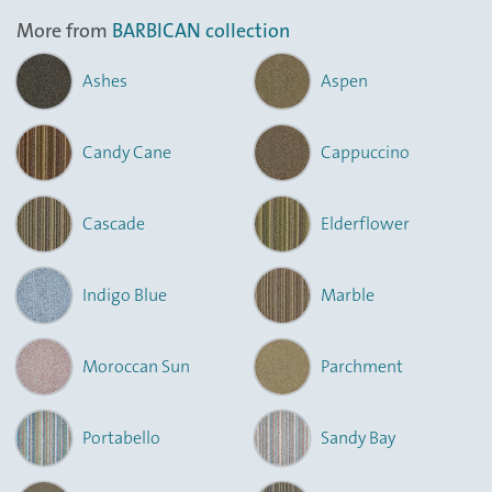
More from
BARBICAN collection
Ashes
Aspen
Candy Cane
Cappuccino
Cascade
Elderflower
Indigo Blue
Marble
Moroccan Sun
Parchment
Portabello
Sandy Bay