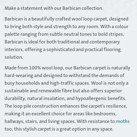
Make a statement with our Barbican collection.
Barbican is a beautifully crafted wool loop carpet, designed
to bring both style and strength to any room. With a colour
palette ranging from subtle neutral tones to bold stripes,
Barbican is ideal for both traditional and contemporary
interiors, offering a sophisticated and practical flooring
solution.
Made from 100% wool loop, our Barbican carpet is naturally
hard-wearing and designed to withstand the demands of
busy households and high-traffic spaces. Wool is not only a
sustainable and renewable fibre but also offers superior
durability, natural insulation, and hypoallergenic benefits.
The loop pile construction enhances the carpet's resilience,
making it an excellent choice for areas like bedrooms,
hallways, stairs, and living spaces. With resistance to
moths
too, this stylish carpet is a great option in any space.