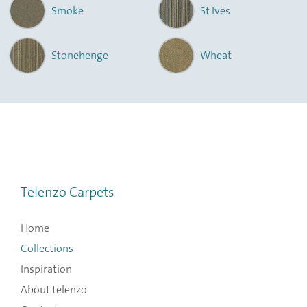
Smoke
St Ives
Stonehenge
Wheat
Telenzo Carpets
Home
Collections
Inspiration
About telenzo