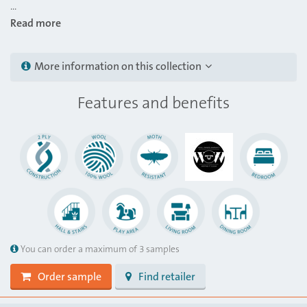
...
Read more
More information on this collection
Features and benefits
You can order a maximum of 3 samples
Order sample
Find retailer