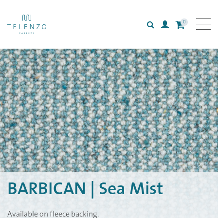
0
Search
Login
All carpets
Collections
Inspiration
Information
BARBICAN | Sea Mist
Available on fleece backing.