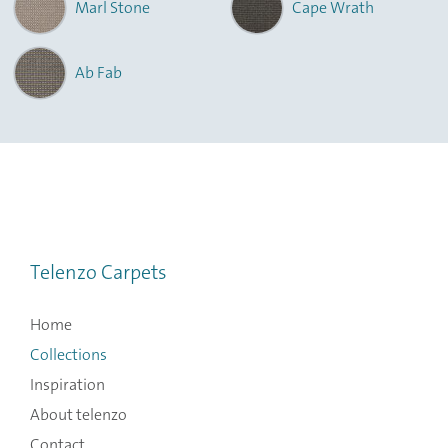
Marl Stone
Cape Wrath
Ab Fab
Telenzo Carpets
Home
Collections
Inspiration
About telenzo
Contact