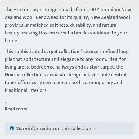
The Hoxton carpet range is made from 100% premium New
Zealand wool. Renowned for its quality, New Zealand wool
provides unmatched softness, durability, and natural
beauty, making Hoxton carpet a timeless addition to your
home.
This sophisticated carpet collection features a refined loop
pile that adds texture and elegance to any room. Ideal for
living areas, bedrooms, hallways and as stair carpet, the
Hoxton collection’s exquisite design and versatile neutral
tones effortlessly complement both contemporary and
traditional interiors.
...
Read more
More information on this collection