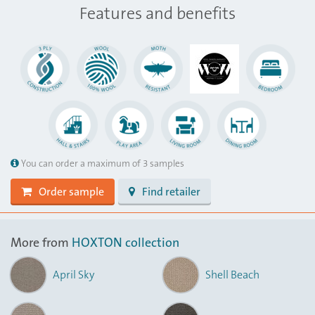
Features and benefits
You can order a maximum of 3 samples
Order sample
Find retailer
More from
HOXTON collection
April Sky
Shell Beach