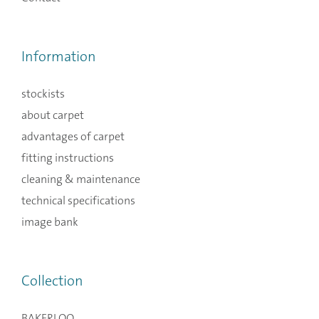
Information
stockists
about carpet
advantages of carpet
fitting instructions
cleaning & maintenance
technical specifications
image bank
Collection
BAKERLOO