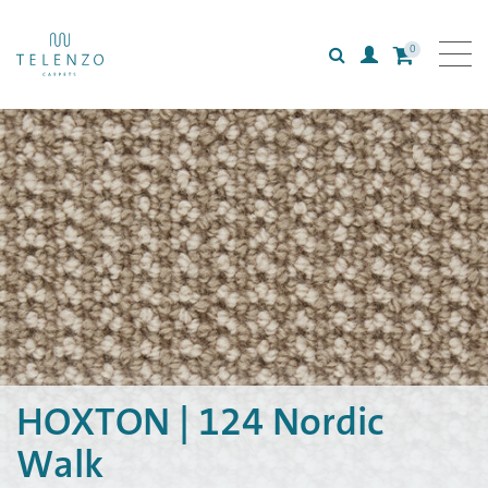
0
Search
Login
All carpets
Collections
Inspiration
Information
HOXTON | 124 Nordic
Walk