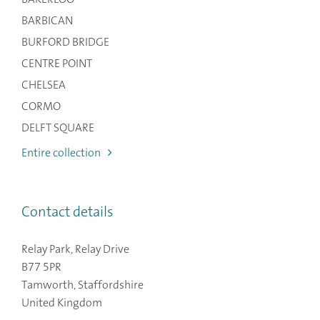
BARBICAN
BURFORD BRIDGE
CENTRE POINT
CHELSEA
CORMO
DELFT SQUARE
Entire collection
Contact details
Relay Park, Relay Drive
B77 5PR
Tamworth, Staffordshire
United Kingdom