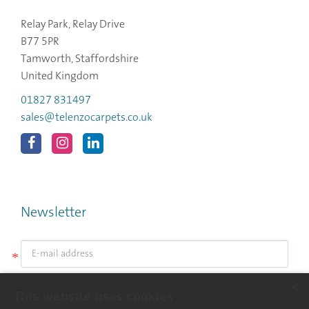
Relay Park, Relay Drive
B77 5PR
Tamworth, Staffordshire
United Kingdom
01827 831497
sales@telenzocarpets.co.uk
Newsletter
*
×
Submit
This website uses cookies