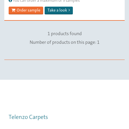
You can order a maximum of 3 samples
Order sample
Take a look
1 products found
Number of products on this page: 1
Telenzo Carpets