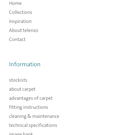
Home
Collections
Inspiration
About telenzo
Contact
Information
stockists
about carpet
advantages of carpet
fitting instructions
cleaning & maintenance
technical specifications
image bank