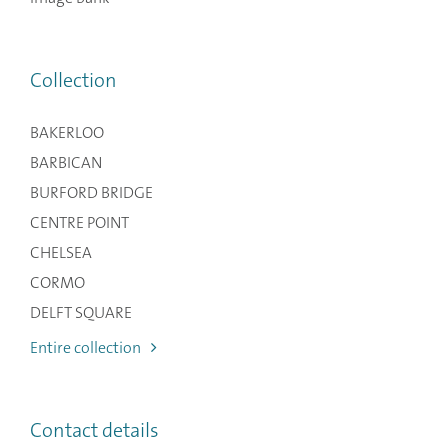
Collection
BAKERLOO
BARBICAN
BURFORD BRIDGE
CENTRE POINT
CHELSEA
CORMO
DELFT SQUARE
Entire collection
Contact details