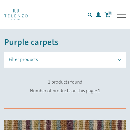
0
Search
Login
All carpets
Purple carpets
Collections
Inspiration
Filter products
Information
1 products found
Number of products on this page: 1