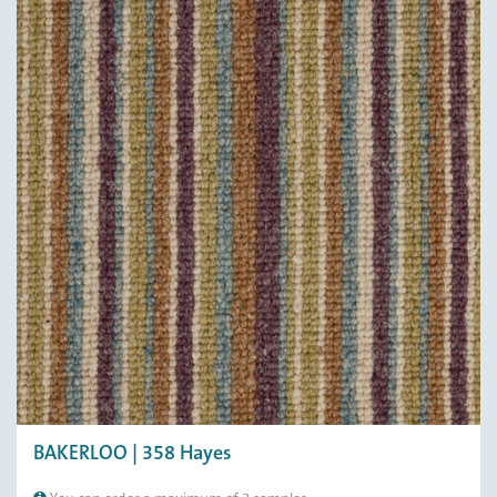
BAKERLOO | 358 Hayes