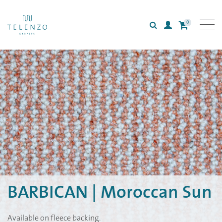
0
Search
Login
All carpets
Collections
Inspiration
Information
BARBICAN | Moroccan Sun
Available on fleece backing.