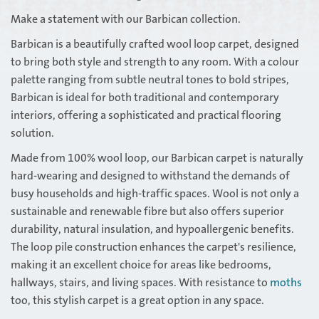
Make a statement with our Barbican collection.
Barbican is a beautifully crafted wool loop carpet, designed
to bring both style and strength to any room. With a colour
palette ranging from subtle neutral tones to bold stripes,
Barbican is ideal for both traditional and contemporary
interiors, offering a sophisticated and practical flooring
solution.
Made from 100% wool loop, our Barbican carpet is naturally
hard-wearing and designed to withstand the demands of
busy households and high-traffic spaces. Wool is not only a
sustainable and renewable fibre but also offers superior
durability, natural insulation, and hypoallergenic benefits.
The loop pile construction enhances the carpet's resilience,
making it an excellent choice for areas like bedrooms,
hallways, stairs, and living spaces. With resistance to
moths
too, this stylish carpet is a great option in any space.