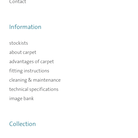
Contact
Information
stockists
about carpet
advantages of carpet
fitting instructions
cleaning & maintenance
technical specifications
image bank
Collection