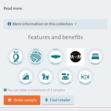
...
Read more
More information on this collection
Features and benefits
You can order a maximum of 3 samples
Order sample
Find retailer