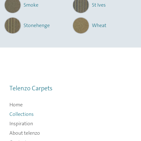
Smoke
St Ives
Stonehenge
Wheat
Telenzo Carpets
Home
Collections
Inspiration
About telenzo