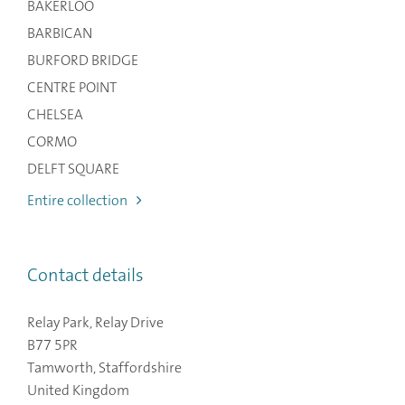
BAKERLOO
BARBICAN
BURFORD BRIDGE
CENTRE POINT
CHELSEA
CORMO
DELFT SQUARE
Entire collection
Contact details
Relay Park, Relay Drive
B77 5PR
Tamworth, Staffordshire
United Kingdom