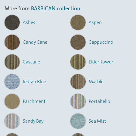
More from
BARBICAN collection
Ashes
Aspen
Candy Cane
Cappuccino
Cascade
Elderflower
Indigo Blue
Marble
Parchment
Portabello
Sandy Bay
Sea Mist