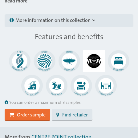
Read more
More information on this collection
Features and benefits
You can order a maximum of 3 samples
Order sample
Find retailer
More from
CENTRE POINT collection