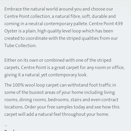
Embrace the natural world around you and choose our
Centre Point collection, a natural fibre, soft, durable and
coming in a neutral contemporary pallete. Centre Point 439
Oyster is a plain, high quality level loop which has been
created to coordinate with the striped qualities from our
Tube Collection.
Either on its own or combined with one of the striped
carpets, Centre Point is a great carpet for any room or office,
giving it a natural, yet contemporary look.
The 100% wool loop carpet can withstand foot traffic in
some of the busiest areas of your home including living
rooms, dining rooms, bedrooms, stairs and even contract
locations. Order your free samples today and see how this
carpet will add a natural feel throughout your home.
...