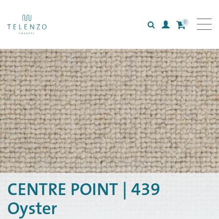
0
Search
Login
All carpets
Collections
Inspiration
Information
CENTRE POINT | 439
Oyster