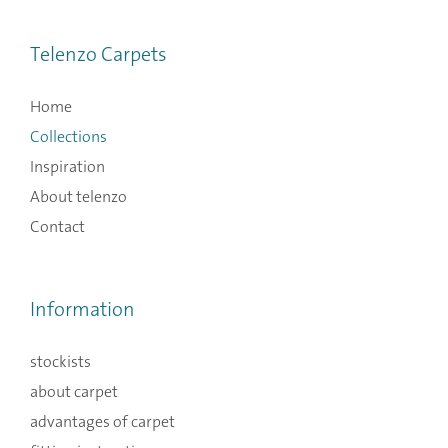
Telenzo Carpets
Home
Collections
Inspiration
About telenzo
Contact
Information
stockists
about carpet
advantages of carpet