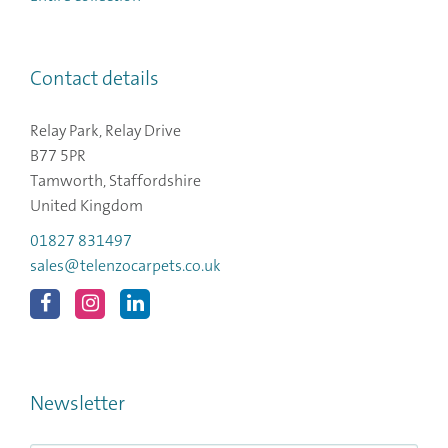
Contact details
Relay Park, Relay Drive
B77 5PR
Tamworth, Staffordshire
United Kingdom
01827 831497
sales@telenzocarpets.co.uk
Newsletter