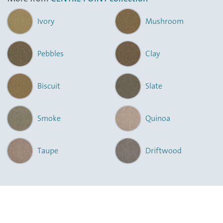
Ivory
Mushroom
Pebbles
Clay
Biscuit
Slate
Smoke
Quinoa
Taupe
Driftwood