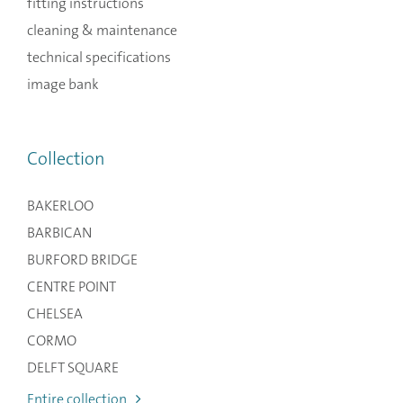
fitting instructions
cleaning & maintenance
technical specifications
image bank
Collection
BAKERLOO
BARBICAN
BURFORD BRIDGE
CENTRE POINT
CHELSEA
CORMO
DELFT SQUARE
Entire collection