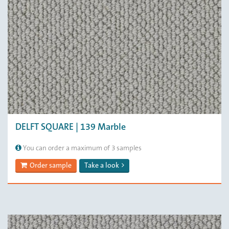
DELFT SQUARE | 139 Marble
You can order a maximum of 3 samples
Order sample
Take a look