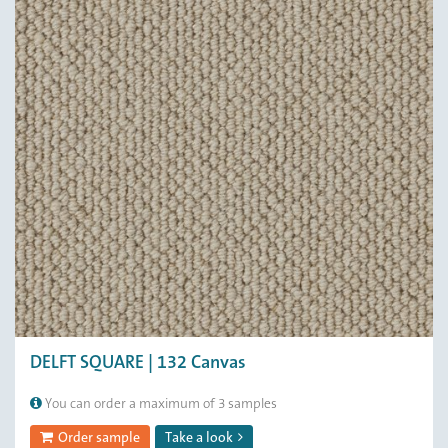
DELFT SQUARE | 132 Canvas
You can order a maximum of 3 samples
Order sample
Take a look