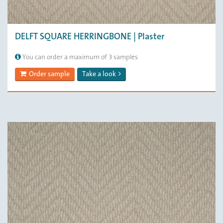
DELFT SQUARE HERRINGBONE | Plaster
You can order a maximum of 3 samples
Order sample
Take a look