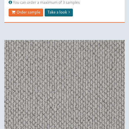
You can order a maximum of 3 samples
Order sample
Take a look