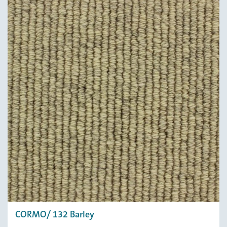
CORMO/ 132 Barley