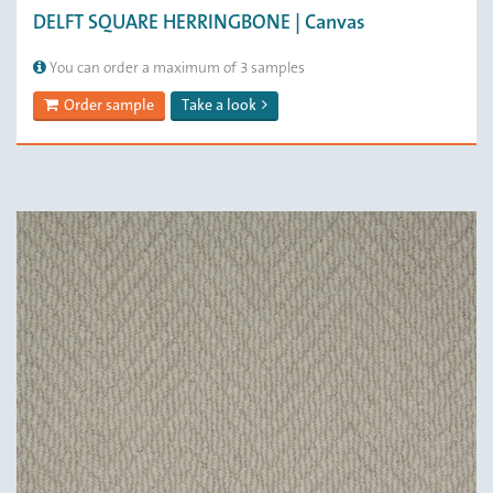
DELFT SQUARE HERRINGBONE | Canvas
You can order a maximum of 3 samples
Order sample
Take a look