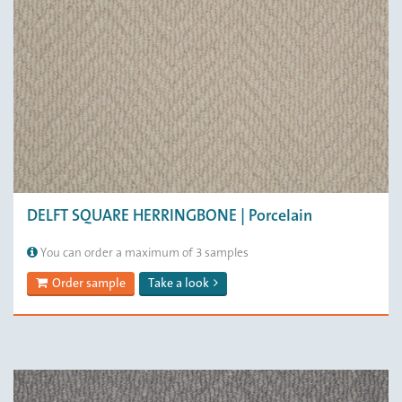
DELFT SQUARE HERRINGBONE | Porcelain
You can order a maximum of 3 samples
Order sample
Take a look