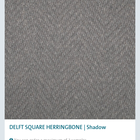
DELFT SQUARE HERRINGBONE | Shadow