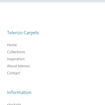
Telenzo Carpets
Home
Collections
Inspiration
About telenzo
Contact
Information
stockists