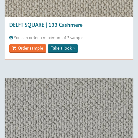
DELFT SQUARE | 133 Cashmere
You can order a maximum of 3 samples
Order sample
Take a look