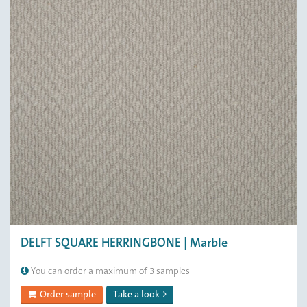
DELFT SQUARE HERRINGBONE | Marble
You can order a maximum of 3 samples
Order sample
Take a look