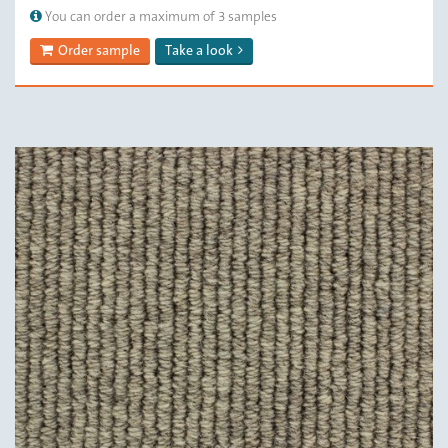
You can order a maximum of 3 samples
Order sample
Take a look