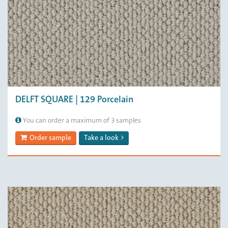
DELFT SQUARE | 129 Porcelain
You can order a maximum of 3 samples
Order sample
Take a look