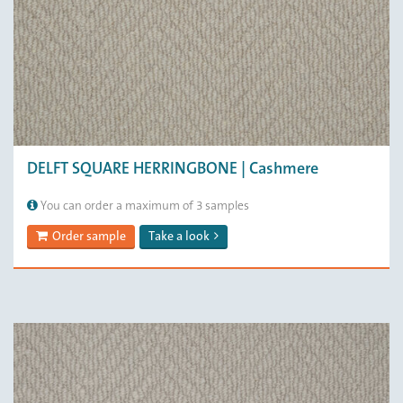
DELFT SQUARE HERRINGBONE | Cashmere
You can order a maximum of 3 samples
Order sample
Take a look