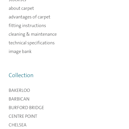
about carpet
advantages of carpet
fitting instructions
cleaning & maintenance
technical specifications
image bank
Collection
BAKERLOO
BARBICAN
BURFORD BRIDGE
CENTRE POINT
CHELSEA