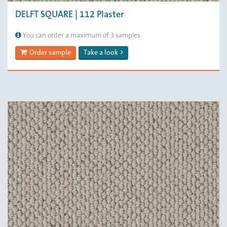
DELFT SQUARE | 112 Plaster
You can order a maximum of 3 samples
Order sample
Take a look