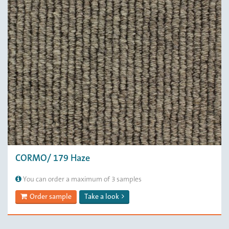
CORMO/ 179 Haze
You can order a maximum of 3 samples
Order sample
Take a look