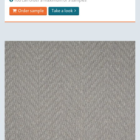
You can order a maximum of 3 samples
Order sample
Take a look