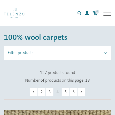
0
Search
Login
All carpets
100% wool carpets
Collections
Inspiration
Filter products
Information
127 products found
Number of products on this page: 18
Previous
Next
2
3
4
5
6