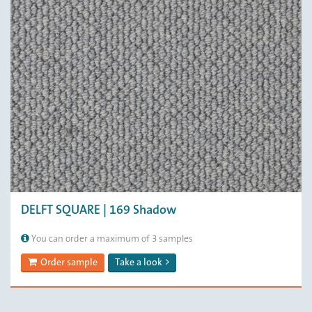
DELFT SQUARE | 169 Shadow
You can order a maximum of 3 samples
Order sample
Take a look