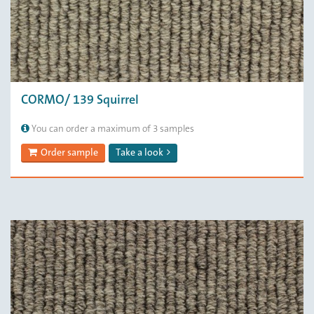
CORMO/ 139 Squirrel
You can order a maximum of 3 samples
Order sample
Take a look