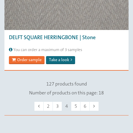
DELFT SQUARE HERRINGBONE | Stone
You can order a maximum of 3 samples
Order sample
Take a look
127 products found
Number of products on this page: 18
Previous
Next
2
3
4
5
6