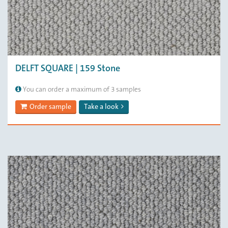
DELFT SQUARE | 159 Stone
You can order a maximum of 3 samples
Order sample
Take a look