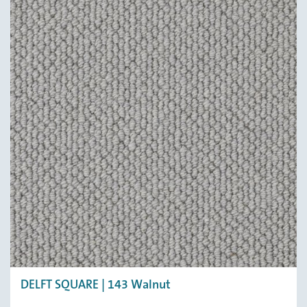
DELFT SQUARE | 143 Walnut