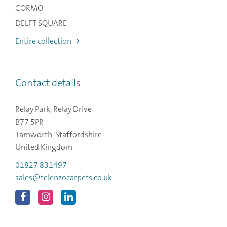
CORMO
DELFT SQUARE
Entire collection
Contact details
Relay Park, Relay Drive
B77 5PR
Tamworth, Staffordshire
United Kingdom
01827 831497
sales@telenzocarpets.co.uk