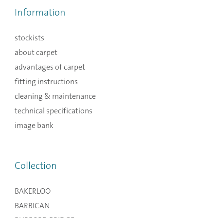
Information
stockists
about carpet
advantages of carpet
fitting instructions
cleaning & maintenance
technical specifications
image bank
Collection
BAKERLOO
BARBICAN