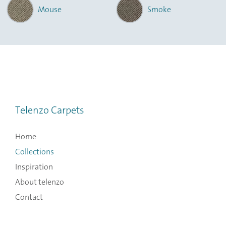
Mouse
Smoke
Telenzo Carpets
Home
Collections
Inspiration
About telenzo
Contact