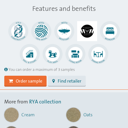
Features and benefits
You can order a maximum of 3 samples
Order sample
Find retailer
More from
RYA collection
Cream
Oats