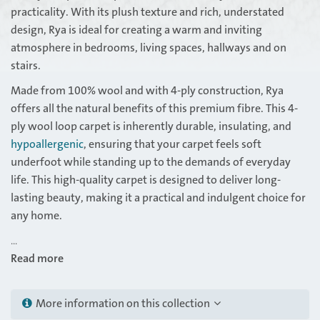
practicality. With its plush texture and rich, understated
design, Rya is ideal for creating a warm and inviting
atmosphere in bedrooms, living spaces, hallways and on
stairs.
Made from 100% wool and with 4-ply construction, Rya
offers all the natural benefits of this premium fibre. This 4-
ply wool loop carpet is inherently durable, insulating, and
hypoallergenic
, ensuring that your carpet feels soft
underfoot while standing up to the demands of everyday
life. This high-quality carpet is designed to deliver long-
lasting beauty, making it a practical and indulgent choice for
any home.
...
Read more
More information on this collection