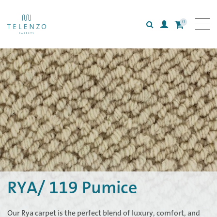
0
Search
Login
All carpets
Collections
Inspiration
Information
RYA/ 119 Pumice
Our Rya carpet is the perfect blend of luxury, comfort, and