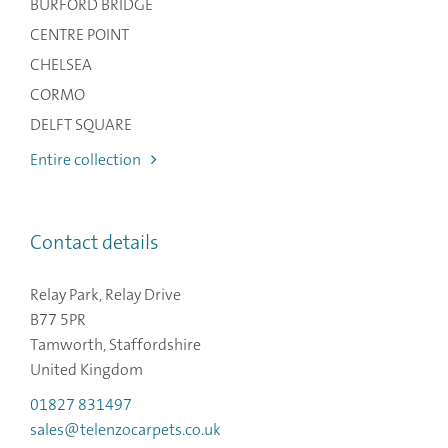
BURFORD BRIDGE
CENTRE POINT
CHELSEA
CORMO
DELFT SQUARE
Entire collection
Contact details
Relay Park, Relay Drive
B77 5PR
Tamworth, Staffordshire
United Kingdom
01827 831497
sales@telenzocarpets.co.uk