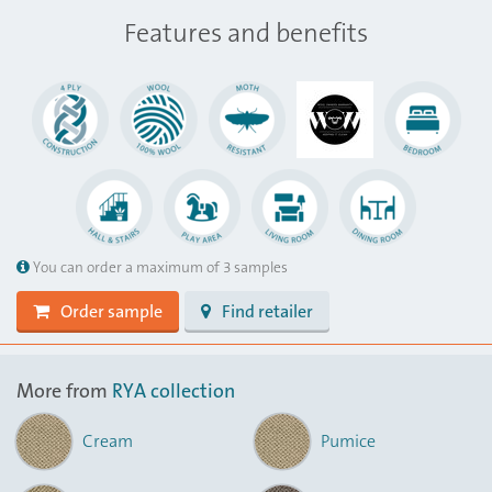
Features and benefits
You can order a maximum of 3 samples
Order sample
Find retailer
More from
RYA collection
Cream
Pumice