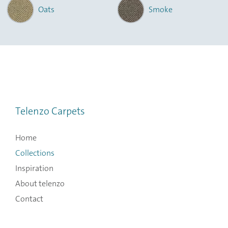
Oats
Smoke
Telenzo Carpets
Home
Collections
Inspiration
About telenzo
Contact