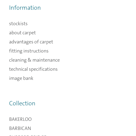
Information
stockists
about carpet
advantages of carpet
fitting instructions
cleaning & maintenance
technical specifications
image bank
Collection
BAKERLOO
BARBICAN