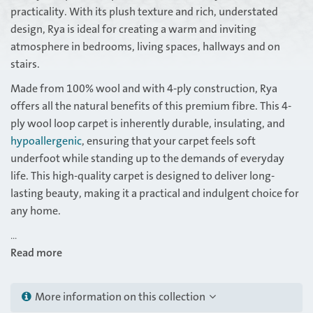
practicality. With its plush texture and rich, understated
design, Rya is ideal for creating a warm and inviting
atmosphere in bedrooms, living spaces, hallways and on
stairs.
Made from 100% wool and with 4-ply construction, Rya
offers all the natural benefits of this premium fibre. This 4-
ply wool loop carpet is inherently durable, insulating, and
hypoallergenic
, ensuring that your carpet feels soft
underfoot while standing up to the demands of everyday
life. This high-quality carpet is designed to deliver long-
lasting beauty, making it a practical and indulgent choice for
any home.
...
Read more
More information on this collection