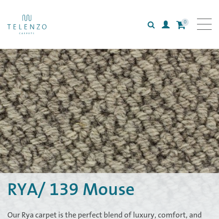
0
Search
Login
All carpets
Collections
Inspiration
Information
RYA/ 139 Mouse
Our Rya carpet is the perfect blend of luxury, comfort, and