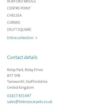
BURFORD BRIDGE
CENTRE POINT
CHELSEA
CORMO
DELFT SQUARE
Entire collection
Contact details
Relay Park, Relay Drive
B77 5PR
Tamworth, Staffordshire
United Kingdom
01827 831497
sales@telenzocarpets.co.uk